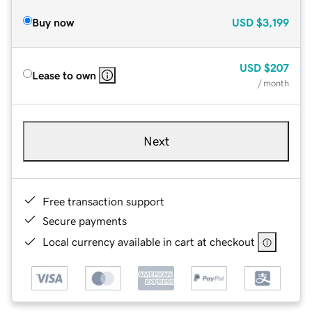
Buy now
USD
$3,199
USD
$207
Lease to own
/ month
Next
Free transaction support
Secure payments
Local currency available in cart at checkout