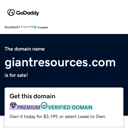
Excellent
4.5 out of 5
The domain name
giantresources.com
is for sale!
Get this domain
PREMIUM
VERIFIED DOMAIN
Own it today for $3,199, or select Lease to Own.