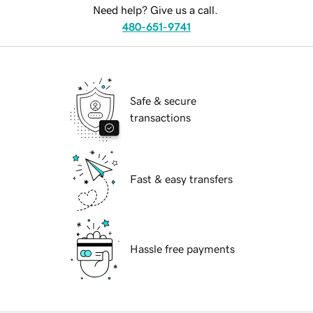
Need help? Give us a call.
480-651-9741
Safe & secure
transactions
Fast & easy transfers
Hassle free payments