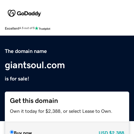
Excellent
4.5 out of 5
The domain name
giantsoul.com
is for sale!
Get this domain
Own it today for $2,388, or select Lease to Own.
Buy now
USD
$2,388