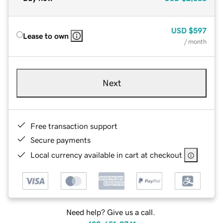
USD
$597
Lease to own
/ month
Next
Free transaction support
Secure payments
Local currency available in cart at checkout
Need help? Give us a call.