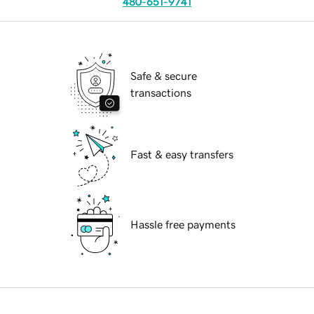
480-651-9741
Safe & secure
transactions
Fast & easy transfers
Hassle free payments