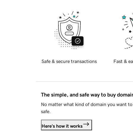
Safe & secure transactions
Fast & ea
The simple, and safe way to buy doma
No matter what kind of domain you want to 
safe.
Here's how it works