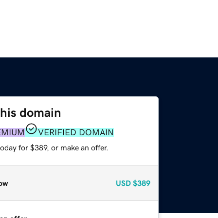
this domain
EMIUM
VERIFIED DOMAIN
oday for $389, or make an offer.
ow
USD
$389