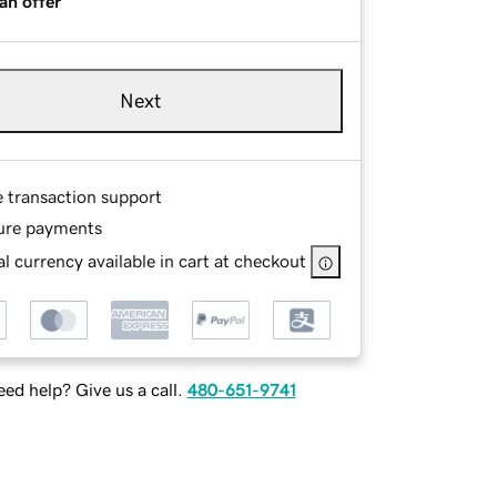
an offer
Next
e transaction support
ure payments
l currency available in cart at checkout
ed help? Give us a call.
480-651-9741