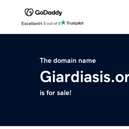
Excellent
4.5 out of 5
The domain name
Giardiasis.o
is for sale!