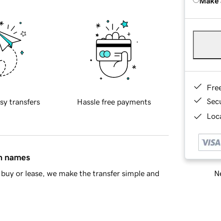
Make 
Fre
Sec
sy transfers
Hassle free payments
Loca
in names
Ne
buy or lease, we make the transfer simple and