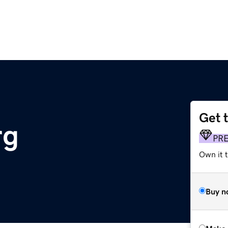
Get 
rg
PR
Own it t
Buy n