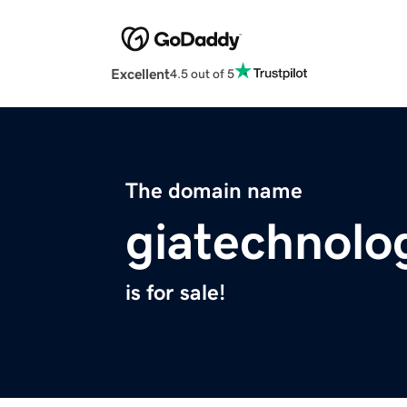
Excellent
4.5 out of 5
The domain name
giatechnolo
is for sale!