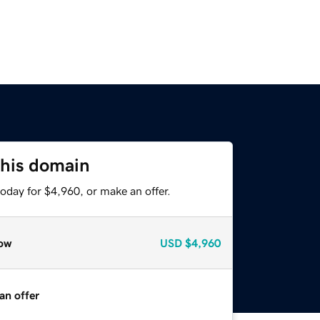
this domain
oday for $4,960, or make an offer.
ow
USD
$4,960
an offer