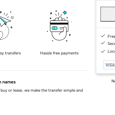
Fre
Sec
Loca
sy transfers
Hassle free payments
Ne
in names
buy or lease, we make the transfer simple and