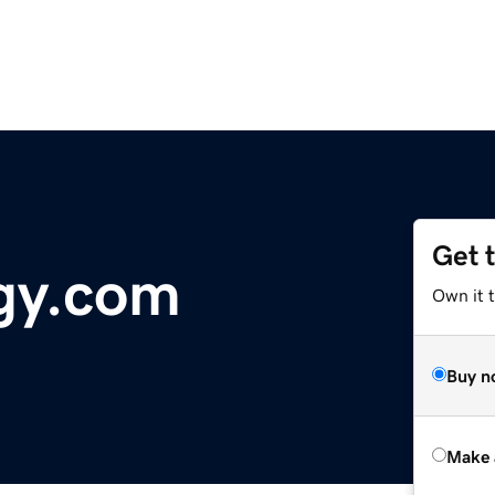
Get 
gy.com
Own it t
Buy n
Make 