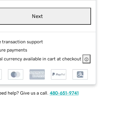
Next
e transaction support
ure payments
l currency available in cart at checkout
ed help? Give us a call.
480-651-9741