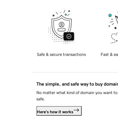
Safe & secure transactions
Fast & ea
The simple, and safe way to buy doma
No matter what kind of domain you want to 
safe.
Here's how it works