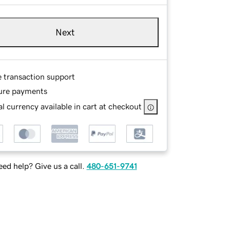
Next
e transaction support
ure payments
l currency available in cart at checkout
ed help? Give us a call.
480-651-9741