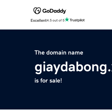
Excellent
4.5 out of 5
The domain name
giaydabong.
is for sale!