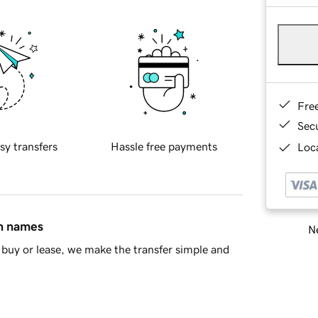
Fre
Sec
sy transfers
Hassle free payments
Loca
in names
Ne
buy or lease, we make the transfer simple and