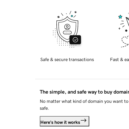
Safe & secure transactions
Fast & ea
The simple, and safe way to buy doma
No matter what kind of domain you want to 
safe.
Here's how it works