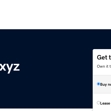
Get 
xyz
Own it t
Buy n
Lease