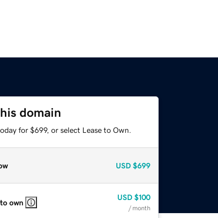
this domain
oday for $699, or select Lease to Own.
ow
USD
$699
USD
$100
 to own
/ month