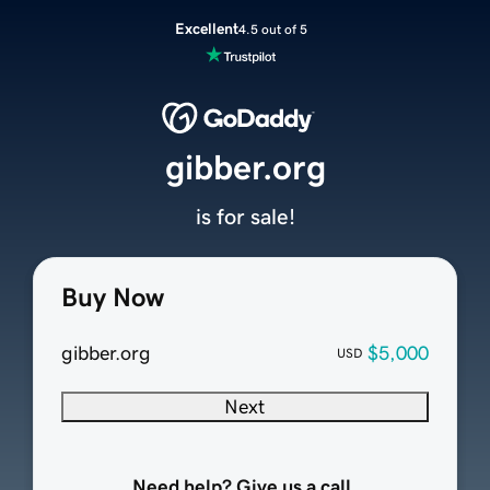
Excellent
4.5 out of 5
gibber.org
is for sale!
Buy Now
gibber.org
$5,000
USD
Next
Need help? Give us a call.