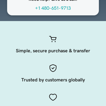
+1 480-651-9713
Simple, secure purchase & transfer
Trusted by customers globally