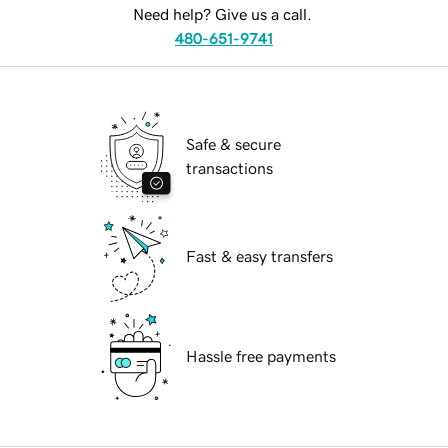
Need help? Give us a call.
480-651-9741
Safe & secure
transactions
Fast & easy transfers
Hassle free payments