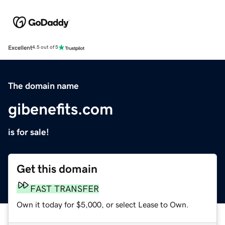
Excellent
4.5 out of 5
The domain name
gibenefits.com
is for sale!
Get this domain
FAST TRANSFER
Own it today for $5,000, or select Lease to Own.