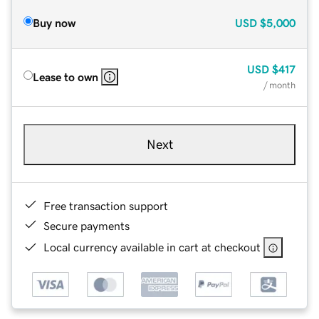
Buy now
USD
$5,000
USD
$417
Lease to own
/ month
Next
Free transaction support
Secure payments
Local currency available in cart at checkout