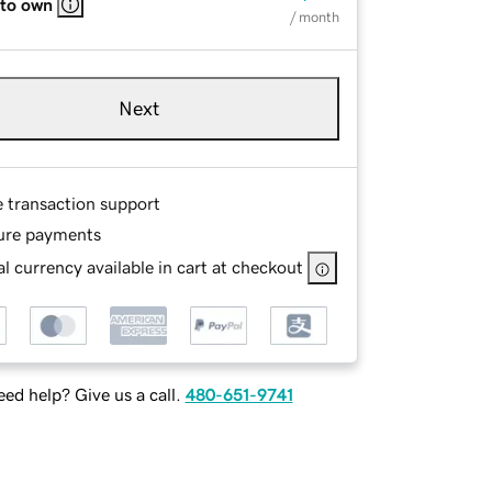
 to own
/ month
Next
e transaction support
ure payments
l currency available in cart at checkout
ed help? Give us a call.
480-651-9741