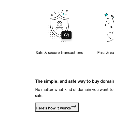
Safe & secure transactions
Fast & ea
The simple, and safe way to buy doma
No matter what kind of domain you want to 
safe.
Here's how it works