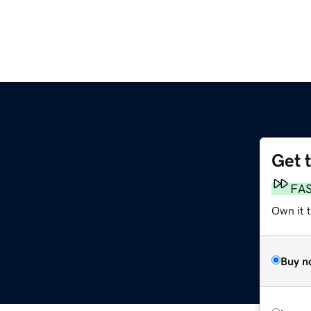
Get 
FA
Own it 
Buy n