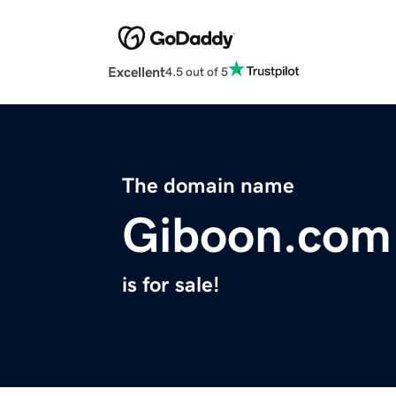
Excellent
4.5 out of 5
The domain name
Giboon.com
is for sale!