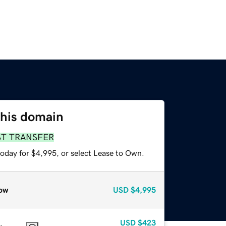
this domain
ST TRANSFER
today for $4,995, or select Lease to Own.
ow
USD
$4,995
USD
$423