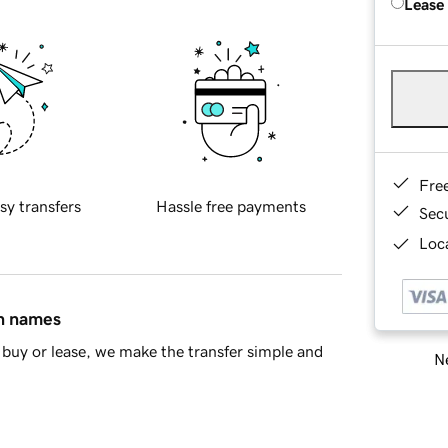
Lease
Fre
sy transfers
Hassle free payments
Sec
Loca
in names
buy or lease, we make the transfer simple and
Ne