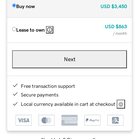
Buy now
USD
$3,450
USD
$863
Lease to own
/ month
Next
Free transaction support
Secure payments
Local currency available in cart at checkout