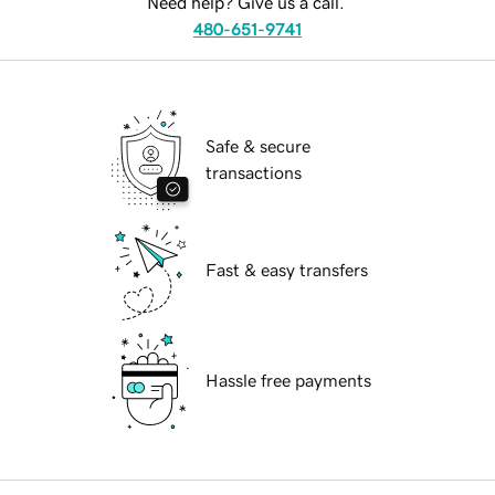
Need help? Give us a call.
480-651-9741
Safe & secure
transactions
Fast & easy transfers
Hassle free payments