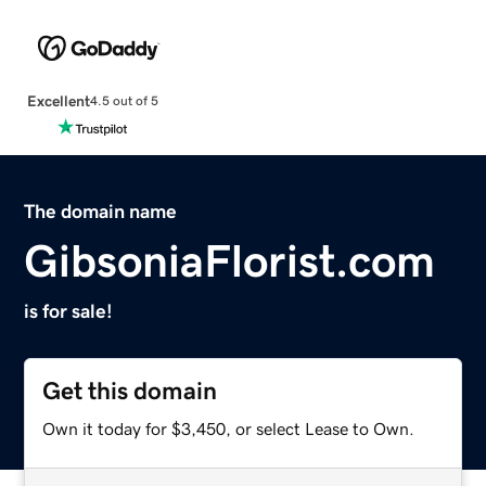
Excellent
4.5 out of 5
The domain name
GibsoniaFlorist.com
is for sale!
Get this domain
Own it today for $3,450, or select Lease to Own.