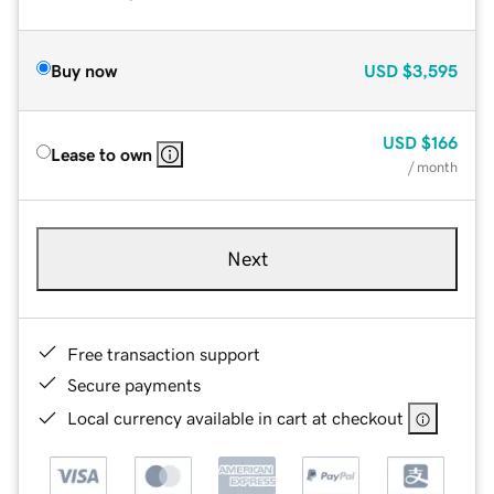
Buy now
USD
$3,595
USD
$166
Lease to own
/ month
Next
Free transaction support
Secure payments
Local currency available in cart at checkout