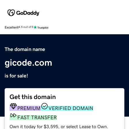
Excellent
4.5 out of 5
The domain name
gicode.com
is for sale!
Get this domain
PREMIUM
VERIFIED DOMAIN
FAST TRANSFER
Own it today for $3,595, or select Lease to Own.