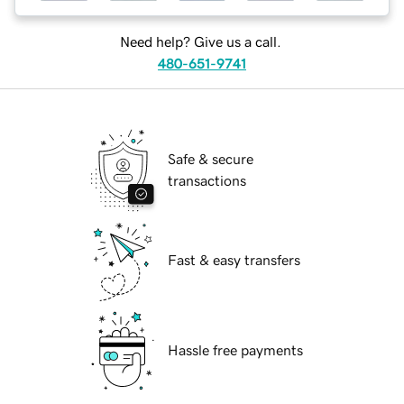
Need help? Give us a call.
480-651-9741
Safe & secure
transactions
Fast & easy transfers
Hassle free payments