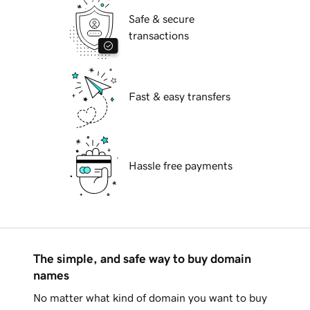
Safe & secure
transactions
Fast & easy transfers
Hassle free payments
The simple, and safe way to buy domain
names
No matter what kind of domain you want to buy