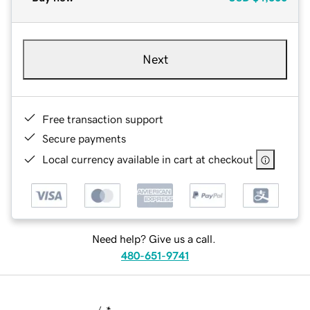
Next
Free transaction support
Secure payments
Local currency available in cart at checkout
Need help? Give us a call.
480-651-9741