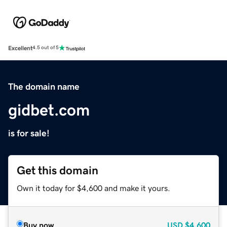
Excellent
4.5 out of 5
The domain name
gidbet.com
is for sale!
Get this domain
Own it today for $4,600 and make it yours.
Buy now
USD
$4,600