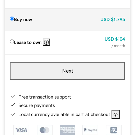
Buy now
USD
$1,795
USD
$104
Lease to own
/ month
Next
Free transaction support
Secure payments
Local currency available in cart at checkout