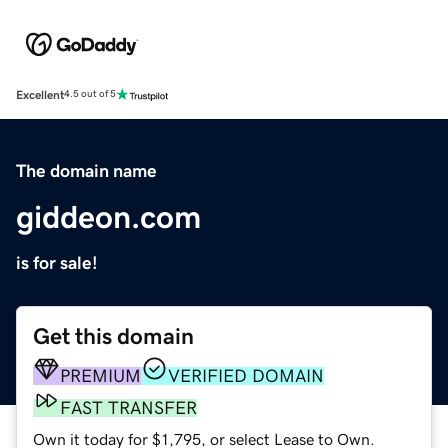
Excellent
4.5 out of 5
The domain name
giddeon.com
is for sale!
Get this domain
PREMIUM
VERIFIED DOMAIN
FAST TRANSFER
Own it today for $1,795, or select Lease to Own.