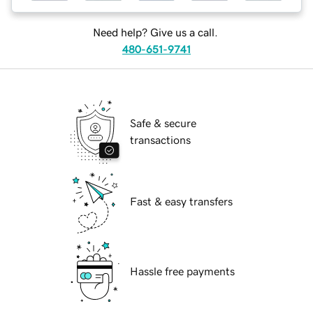
Need help? Give us a call.
480-651-9741
Safe & secure
transactions
Fast & easy transfers
Hassle free payments