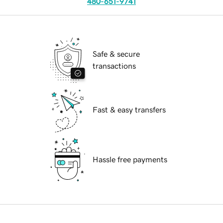
480-651-9741
Safe & secure
transactions
Fast & easy transfers
Hassle free payments