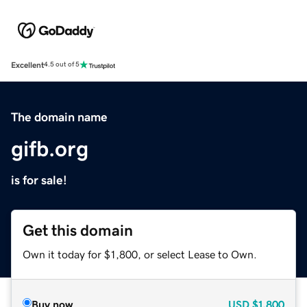
Excellent
4.5 out of 5
The domain name
gifb.org
is for sale!
Get this domain
Own it today for $1,800, or select Lease to Own.
Buy now
USD
$1,800