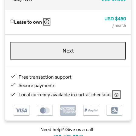
USD
$450
Lease to own
/ month
Next
Free transaction support
Secure payments
Local currency available in cart at checkout
Need help? Give us a call.