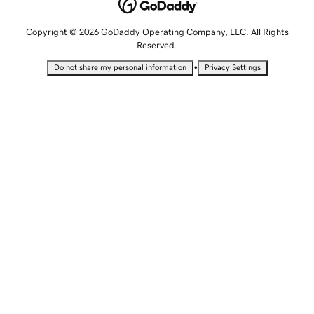
Copyright © 2026 GoDaddy Operating Company, LLC. All Rights
Reserved.
•
Do not share my personal information
Privacy Settings