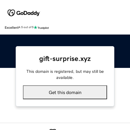
Excellent
4.5 out of 5
gift-surprise.xyz
This domain is registered, but may still be
available.
Get this domain