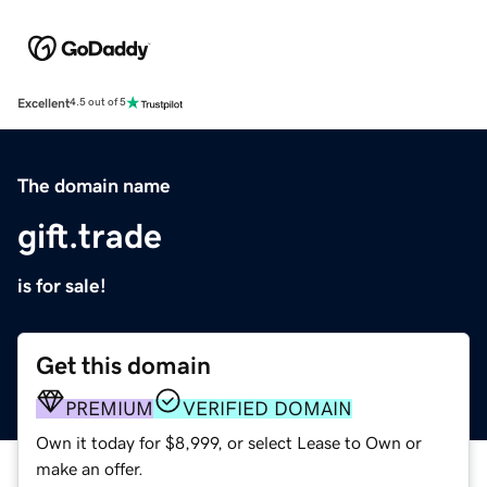
Excellent
4.5 out of 5
The domain name
gift.trade
is for sale!
Get this domain
PREMIUM
VERIFIED DOMAIN
Own it today for $8,999, or select Lease to Own or
make an offer.