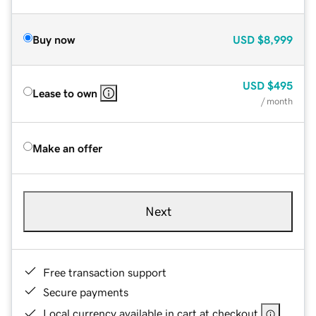
Buy now
USD
$8,999
USD
$495
Lease to own
/ month
Make an offer
Next
Free transaction support
Secure payments
Local currency available in cart at checkout