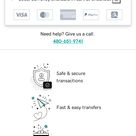
Need help? Give us a call.
480-651-9741
Safe & secure
transactions
Fast & easy transfers