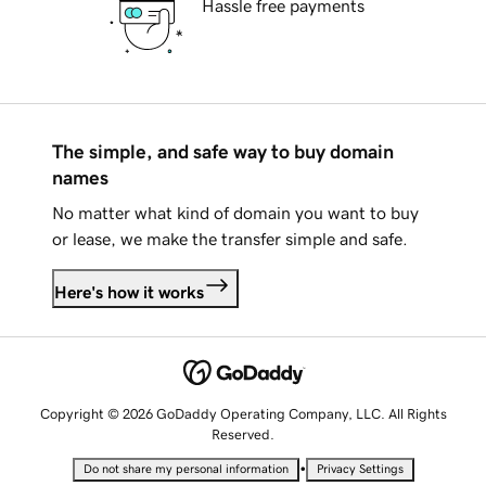
Hassle free payments
The simple, and safe way to buy domain
names
No matter what kind of domain you want to buy
or lease, we make the transfer simple and safe.
Here's how it works
Copyright © 2026 GoDaddy Operating Company, LLC. All Rights
Reserved.
•
Do not share my personal information
Privacy Settings