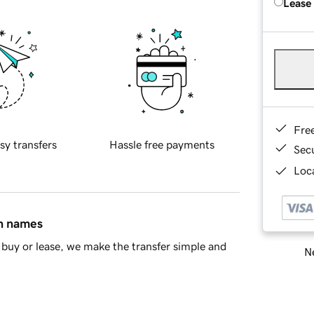
Lease
Fre
sy transfers
Hassle free payments
Sec
Loca
in names
buy or lease, we make the transfer simple and
Ne