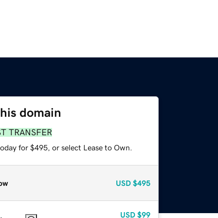
this domain
ST TRANSFER
today for $495, or select Lease to Own.
ow
USD
$495
USD
$99