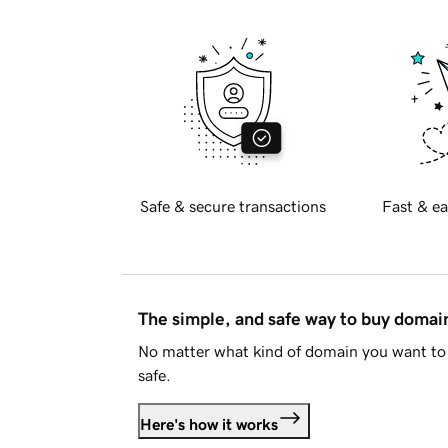
Safe & secure transactions
Fast & ea
The simple, and safe way to buy doma
No matter what kind of domain you want to 
safe.
Here's how it works