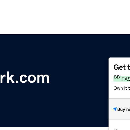
Get 
ark.com
FA
Own it 
Buy n