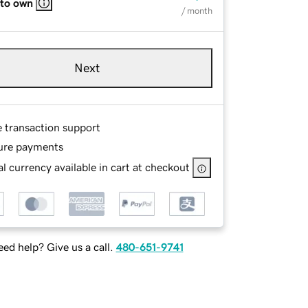
 to own
/ month
Next
e transaction support
ure payments
l currency available in cart at checkout
ed help? Give us a call.
480-651-9741