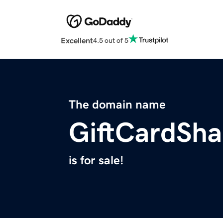
Excellent
4.5 out of 5
The domain name
GiftCardSh
is for sale!