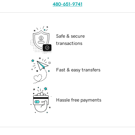
480-651-9741
Safe & secure
transactions
Fast & easy transfers
Hassle free payments