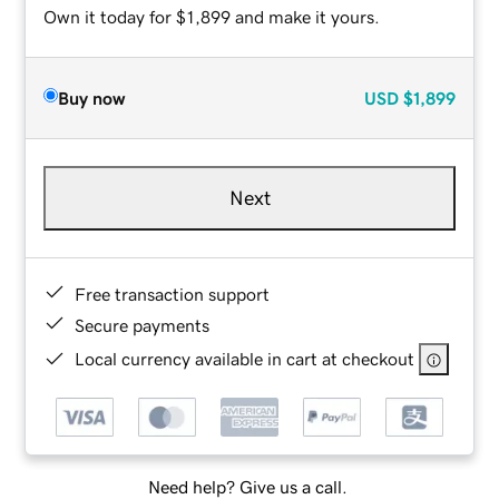
Own it today for $1,899 and make it yours.
Buy now
USD
$1,899
Next
Free transaction support
Secure payments
Local currency available in cart at checkout
Need help? Give us a call.