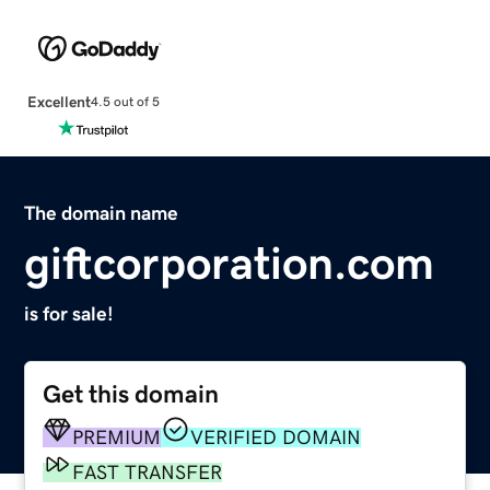
Excellent
4.5 out of 5
The domain name
giftcorporation.com
is for sale!
Get this domain
PREMIUM
VERIFIED DOMAIN
FAST TRANSFER