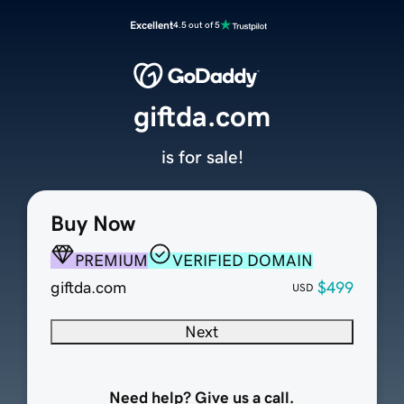
Excellent
4.5 out of 5
giftda.com
is for sale!
Buy Now
PREMIUM
VERIFIED DOMAIN
giftda.com
$499
USD
Next
Need help? Give us a call.