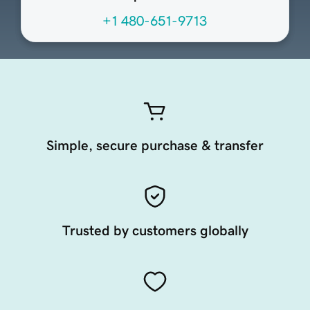
+1 480-651-9713
Simple, secure purchase & transfer
Trusted by customers globally