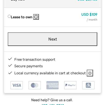
USD
$109
Lease to own
/ month
Next
Free transaction support
Secure payments
Local currency available in cart at checkout
Need help? Give us a call.