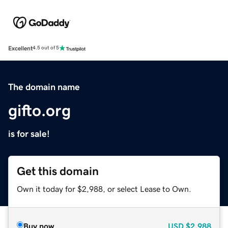
Excellent
4.5 out of 5
The domain name
gifto.org
is for sale!
Get this domain
Own it today for $2,988, or select Lease to Own.
Buy now
USD
$2,988