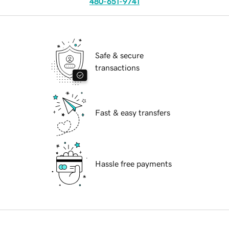
480-651-9741
Safe & secure
transactions
Fast & easy transfers
Hassle free payments