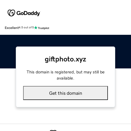
Excellent
4.5 out of 5
giftphoto.xyz
This domain is registered, but may still be
available.
Get this domain