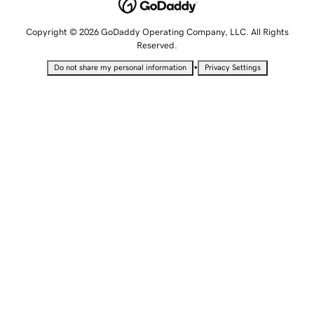
Copyright © 2026 GoDaddy Operating Company, LLC. All Rights
Reserved.
•
Do not share my personal information
Privacy Settings