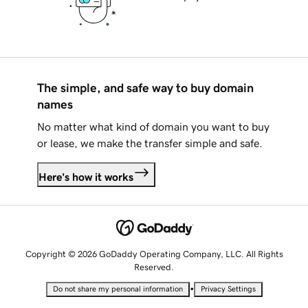
The simple, and safe way to buy domain
names
No matter what kind of domain you want to buy
or lease, we make the transfer simple and safe.
Here's how it works
Copyright © 2026 GoDaddy Operating Company, LLC. All Rights
Reserved.
•
Do not share my personal information
Privacy Settings