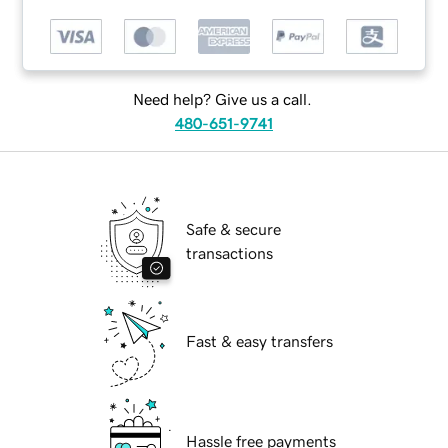
Need help? Give us a call.
480-651-9741
Safe & secure
transactions
Fast & easy transfers
Hassle free payments