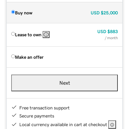
Buy now
USD
$25,000
USD
$883
Lease to own
/ month
Make an offer
Next
Free transaction support
Secure payments
Local currency available in cart at checkout