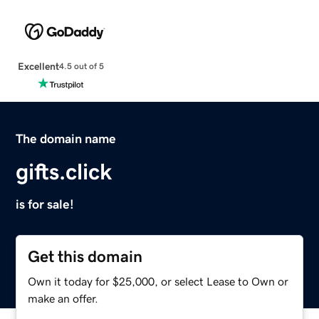
Excellent
4.5 out of 5
The domain name
gifts.click
is for sale!
Get this domain
Own it today for $25,000, or select Lease to Own or
make an offer.