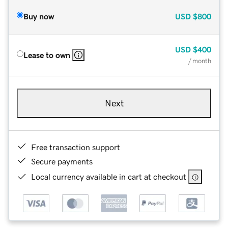
Buy now
USD
$800
USD
$400
Lease to own
/ month
Next
Free transaction support
Secure payments
Local currency available in cart at checkout