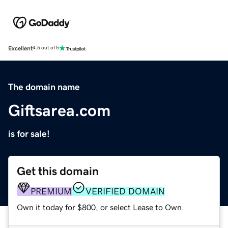
Excellent
4.5 out of 5
The domain name
Giftsarea.com
is for sale!
Get this domain
PREMIUM
VERIFIED DOMAIN
Own it today for $800, or select Lease to Own.