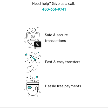
Need help? Give us a call.
480-651-9741
Safe & secure
transactions
Fast & easy transfers
Hassle free payments