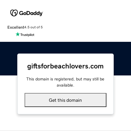
Excellent
4.5 out of 5
giftsforbeachlovers.com
This domain is registered, but may still be
available.
Get this domain