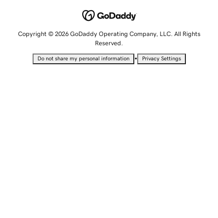
Copyright © 2026 GoDaddy Operating Company, LLC. All Rights
Reserved.
•
Do not share my personal information
Privacy Settings