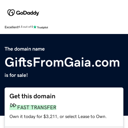
Excellent
4.5 out of 5
The domain name
GiftsFromGaia.com
is for sale!
Get this domain
FAST TRANSFER
Own it today for $3,211, or select Lease to Own.