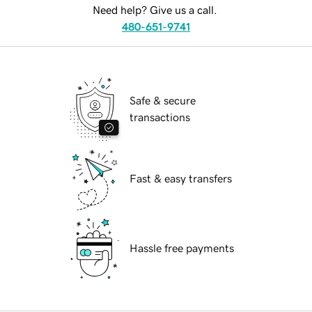
Need help? Give us a call.
480-651-9741
Safe & secure
transactions
Fast & easy transfers
Hassle free payments