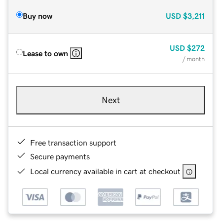
Buy now
USD
$3,211
USD
$272
Lease to own
/ month
Next
Free transaction support
Secure payments
Local currency available in cart at checkout