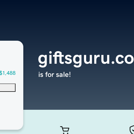
giftsguru.c
$1,488
is for sale!