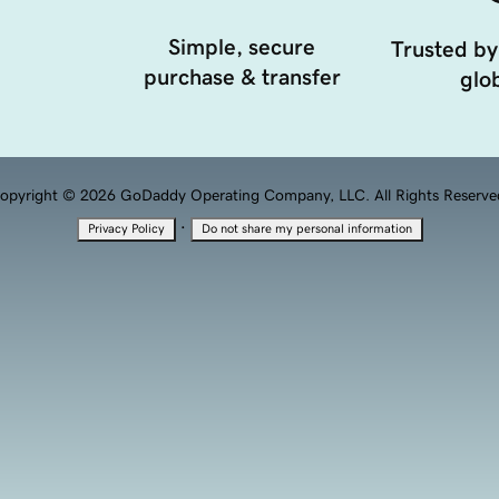
Simple, secure
Trusted by
purchase & transfer
glob
opyright © 2026 GoDaddy Operating Company, LLC. All Rights Reserve
·
Privacy Policy
Do not share my personal information