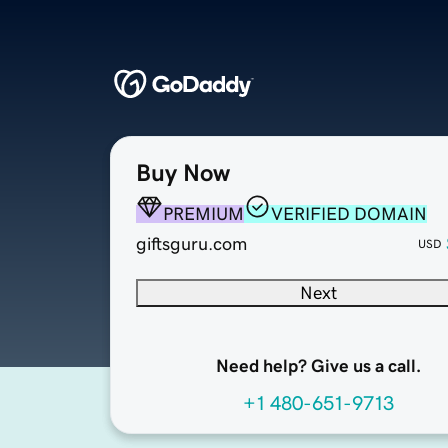
Buy Now
PREMIUM
VERIFIED DOMAIN
giftsguru.com
USD
Next
Need help? Give us a call.
+1 480-651-9713