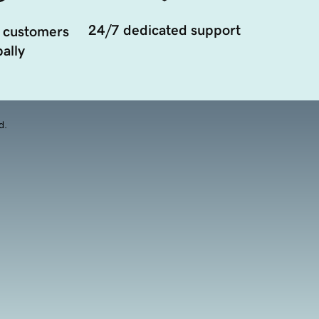
24/7 dedicated support
 customers
ally
d.