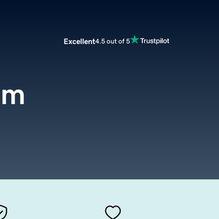
Excellent
4.5 out of 5
om