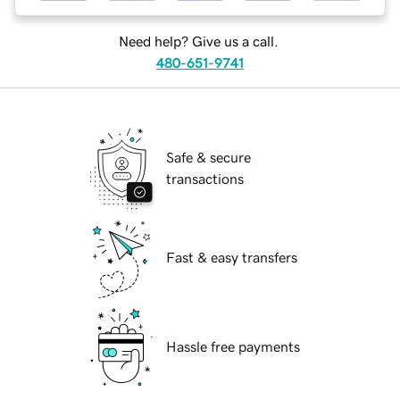
Need help? Give us a call.
480-651-9741
Safe & secure
transactions
Fast & easy transfers
Hassle free payments