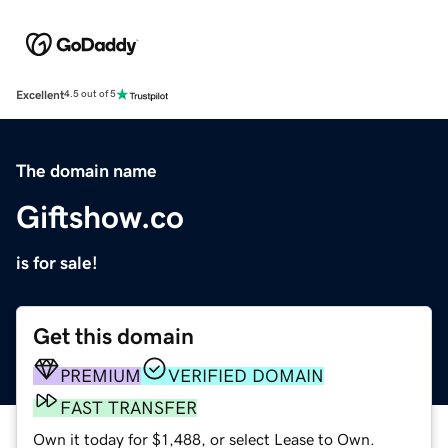
Excellent
4.5 out of 5
The domain name
Giftshow.co
is for sale!
Get this domain
PREMIUM
VERIFIED DOMAIN
FAST TRANSFER
Own it today for $1,488, or select Lease to Own.