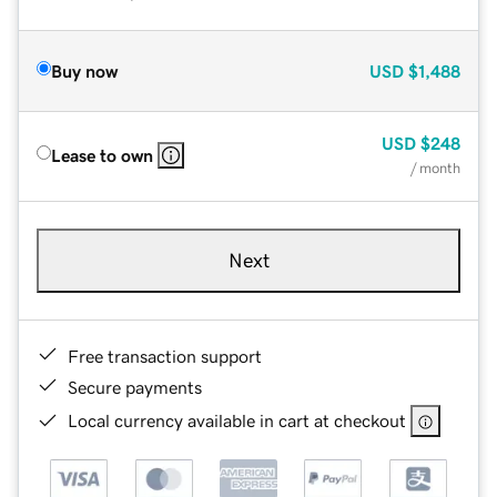
Buy now
USD
$1,488
USD
$248
Lease to own
/ month
Next
Free transaction support
Secure payments
Local currency available in cart at checkout