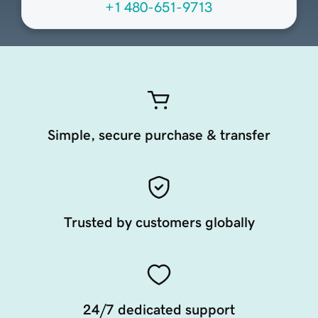
+1 480-651-9713
Simple, secure purchase & transfer
Trusted by customers globally
24/7 dedicated support