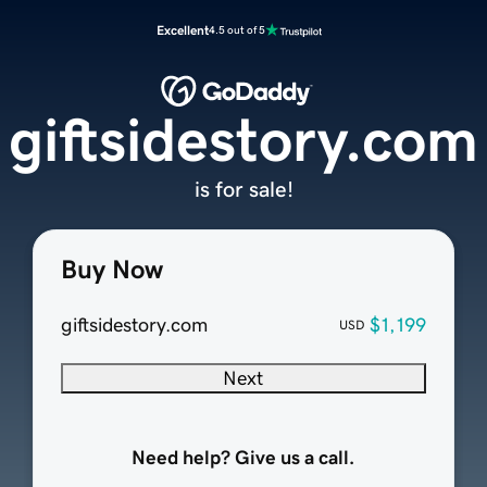
Excellent
4.5 out of 5
giftsidestory.com
is for sale!
Buy Now
giftsidestory.com
$1,199
USD
Next
Need help? Give us a call.