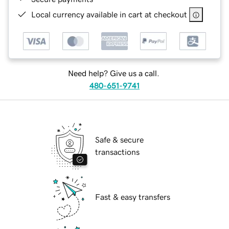
Local currency available in cart at checkout
Need help? Give us a call.
480-651-9741
Safe & secure
transactions
Fast & easy transfers