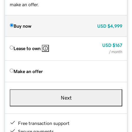
make an offer.
Buy now
USD
$4,999
USD
$167
Lease to own
/ month
Make an offer
Next
Free transaction support
Secure payments