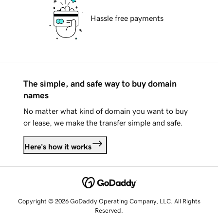
Hassle free payments
The simple, and safe way to buy domain
names
No matter what kind of domain you want to buy
or lease, we make the transfer simple and safe.
Here's how it works
Copyright © 2026 GoDaddy Operating Company, LLC. All Rights
Reserved.