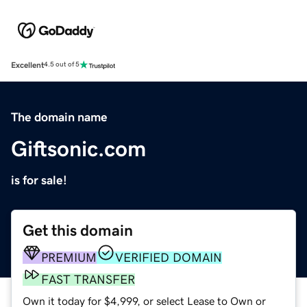
Excellent
4.5 out of 5
The domain name
Giftsonic.com
is for sale!
Get this domain
PREMIUM
VERIFIED DOMAIN
FAST TRANSFER
Own it today for $4,999, or select Lease to Own or