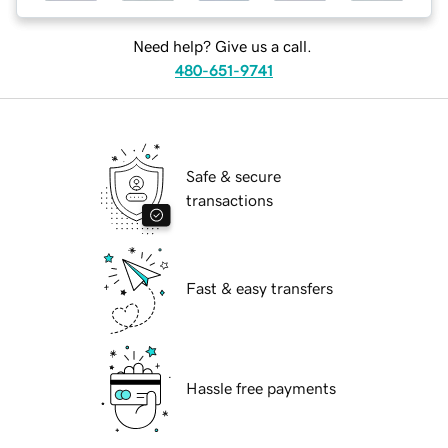
Need help? Give us a call.
480-651-9741
Safe & secure
transactions
Fast & easy transfers
Hassle free payments