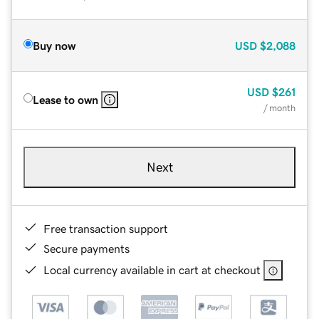
Buy now
USD
$2,088
USD
$261
Lease to own
/ month
Next
Free transaction support
Secure payments
Local currency available in cart at checkout