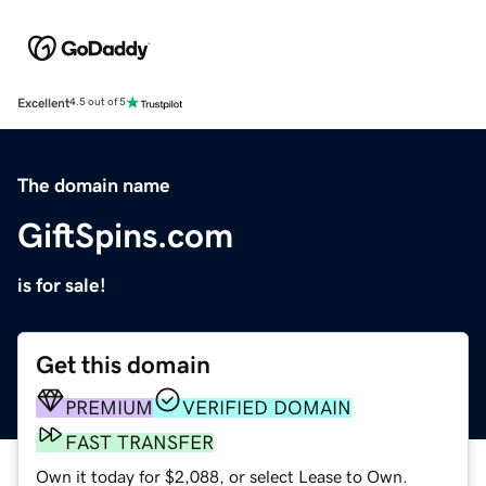
Excellent
4.5 out of 5
The domain name
GiftSpins.com
is for sale!
Get this domain
PREMIUM
VERIFIED DOMAIN
FAST TRANSFER
Own it today for $2,088, or select Lease to Own.