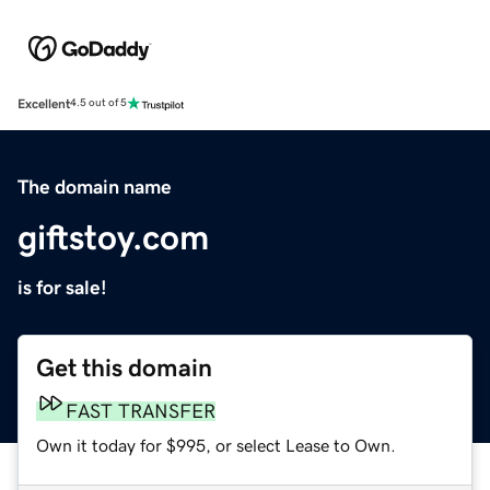
Excellent
4.5 out of 5
The domain name
giftstoy.com
is for sale!
Get this domain
FAST TRANSFER
Own it today for $995, or select Lease to Own.