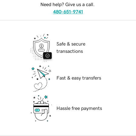
Need help? Give us a call.
480-651-9741
Safe & secure
transactions
Fast & easy transfers
Hassle free payments