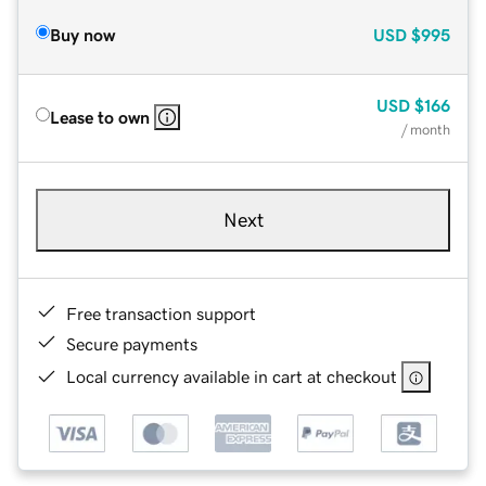
Buy now
USD
$995
USD
$166
Lease to own
/ month
Next
Free transaction support
Secure payments
Local currency available in cart at checkout