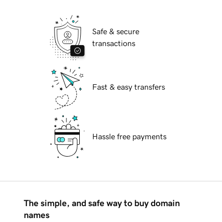
Safe & secure
transactions
Fast & easy transfers
Hassle free payments
The simple, and safe way to buy domain
names