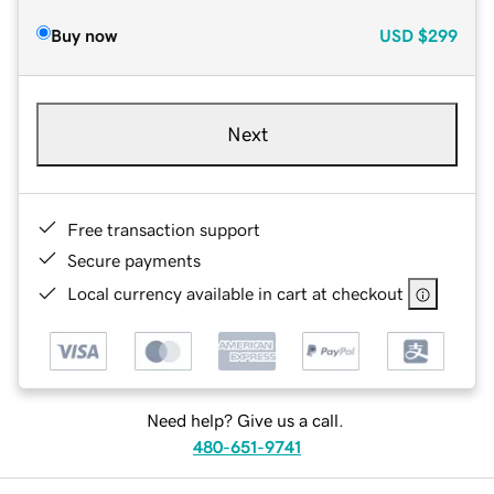
Buy now
USD
$299
Next
Free transaction support
Secure payments
Local currency available in cart at checkout
Need help? Give us a call.
480-651-9741