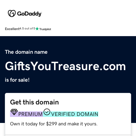
Excellent
4.5 out of 5
The domain name
GiftsYouTreasure.com
is for sale!
Get this domain
PREMIUM
VERIFIED DOMAIN
Own it today for $299 and make it yours.