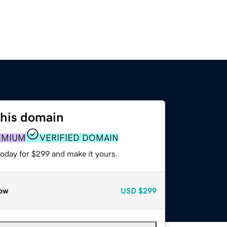
this domain
EMIUM
VERIFIED DOMAIN
today for $299 and make it yours.
ow
USD
$299