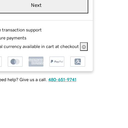
Next
e transaction support
ure payments
l currency available in cart at checkout
ed help? Give us a call.
480-651-9741