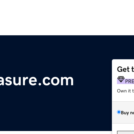
Get 
asure.com
PR
Own it 
Buy n