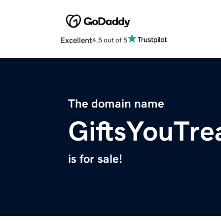
Excellent
4.5 out of 5
The domain name
GiftsYouTre
is for sale!