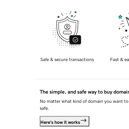
Safe & secure transactions
Fast & ea
The simple, and safe way to buy doma
No matter what kind of domain you want to 
safe.
Here's how it works