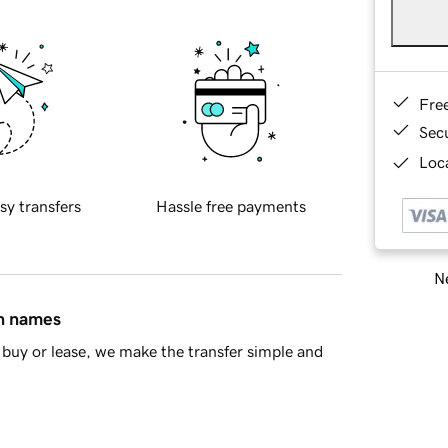
Fre
Sec
Loca
sy transfers
Hassle free payments
Ne
in names
buy or lease, we make the transfer simple and