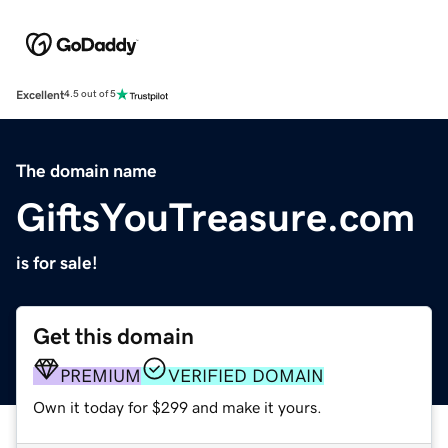
Excellent
4.5 out of 5
The domain name
GiftsYouTreasure.com
is for sale!
Get this domain
PREMIUM
VERIFIED DOMAIN
Own it today for $299 and make it yours.