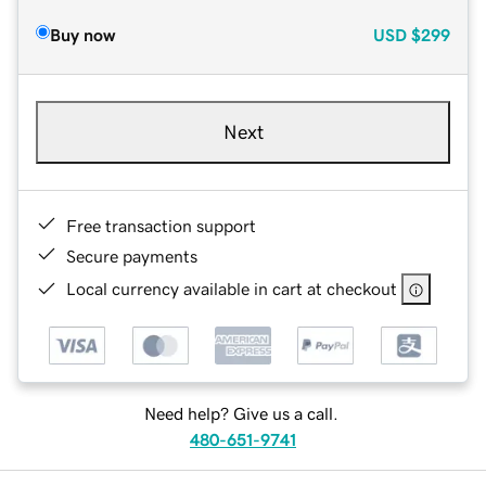
Buy now
USD
$299
Next
Free transaction support
Secure payments
Local currency available in cart at checkout
Need help? Give us a call.
480-651-9741