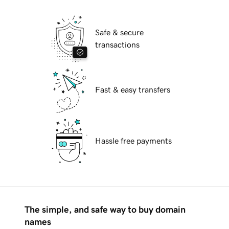
Safe & secure
transactions
Fast & easy transfers
Hassle free payments
The simple, and safe way to buy domain
names