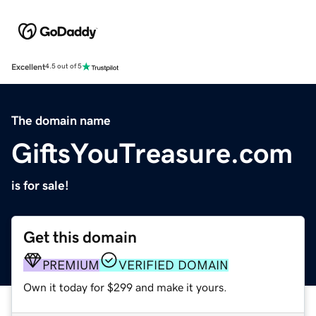
Excellent
4.5 out of 5
The domain name
GiftsYouTreasure.com
is for sale!
Get this domain
PREMIUM
VERIFIED DOMAIN
Own it today for $299 and make it yours.