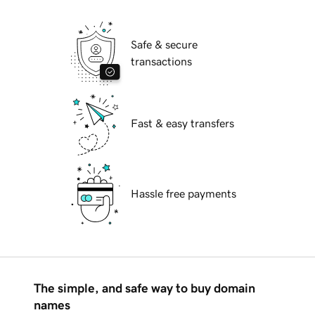
Safe & secure
transactions
Fast & easy transfers
Hassle free payments
The simple, and safe way to buy domain
names