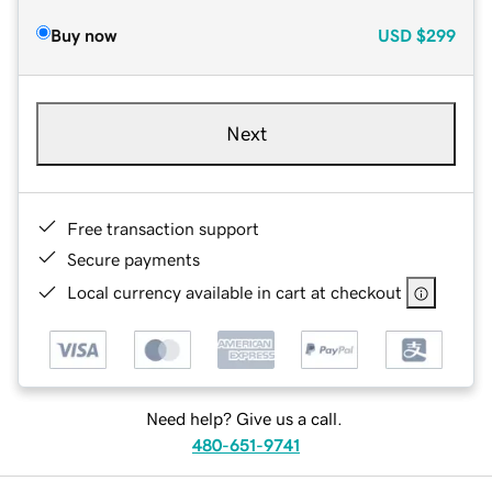
Buy now
USD
$299
Next
Free transaction support
Secure payments
Local currency available in cart at checkout
Need help? Give us a call.
480-651-9741