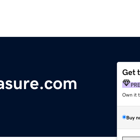
Get 
asure.com
PR
Own it 
Buy n