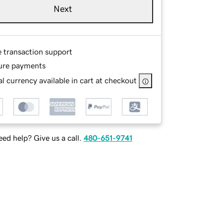
Next
e transaction support
ure payments
l currency available in cart at checkout
ed help? Give us a call.
480-651-9741