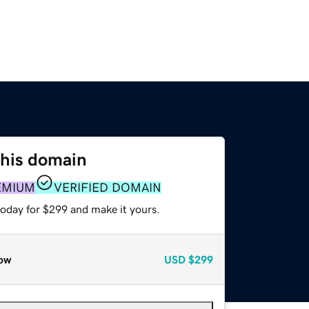
this domain
EMIUM
VERIFIED DOMAIN
today for $299 and make it yours.
ow
USD
$299