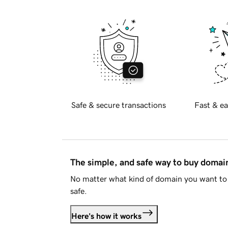
Safe & secure transactions
Fast & ea
The simple, and safe way to buy doma
No matter what kind of domain you want to 
safe.
Here's how it works