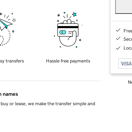
Fre
Sec
Loca
sy transfers
Hassle free payments
Ne
in names
buy or lease, we make the transfer simple and