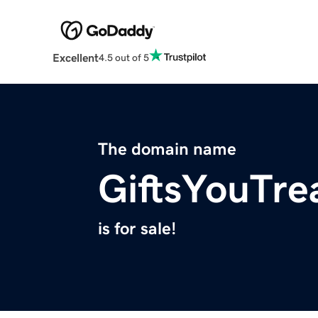
Excellent
4.5 out of 5
The domain name
GiftsYouTre
is for sale!