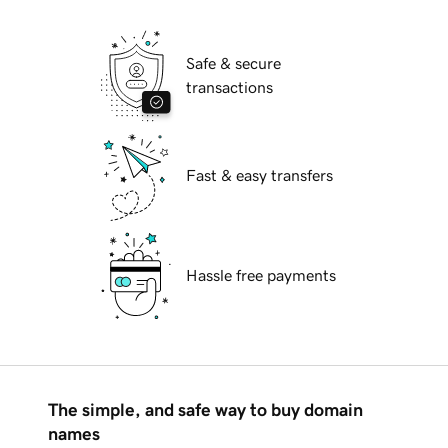
Safe & secure
transactions
Fast & easy transfers
Hassle free payments
The simple, and safe way to buy domain
names