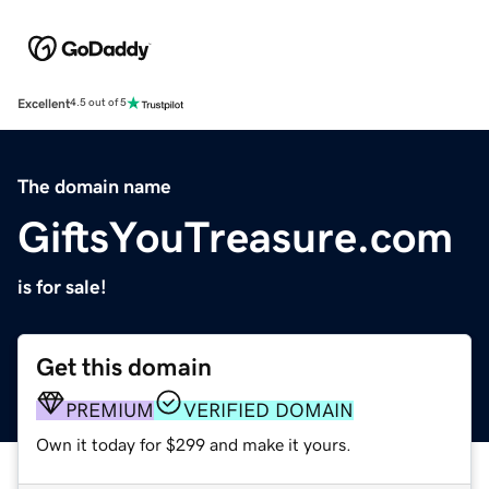
Excellent
4.5 out of 5
The domain name
GiftsYouTreasure.com
is for sale!
Get this domain
PREMIUM
VERIFIED DOMAIN
Own it today for $299 and make it yours.