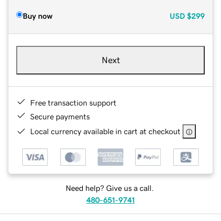
Buy now
USD
$299
Next
Free transaction support
Secure payments
Local currency available in cart at checkout
Need help? Give us a call.
480-651-9741