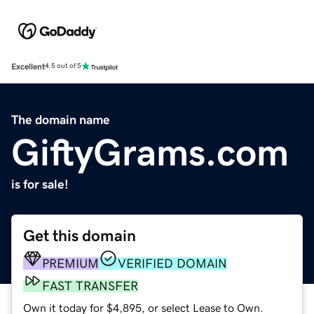
Excellent
4.5 out of 5
The domain name
GiftyGrams.com
is for sale!
Get this domain
PREMIUM
VERIFIED DOMAIN
FAST TRANSFER
Own it today for $4,895, or select Lease to Own.