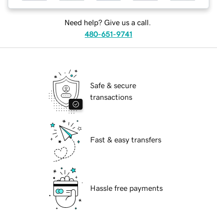
Need help? Give us a call.
480-651-9741
Safe & secure
transactions
Fast & easy transfers
Hassle free payments