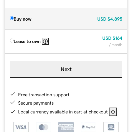
Buy now
USD
$4,895
USD
$164
Lease to own
/ month
Next
Free transaction support
Secure payments
Local currency available in cart at checkout