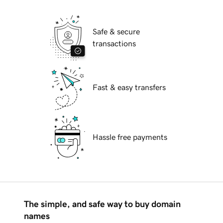
Safe & secure
transactions
Fast & easy transfers
Hassle free payments
The simple, and safe way to buy domain
names