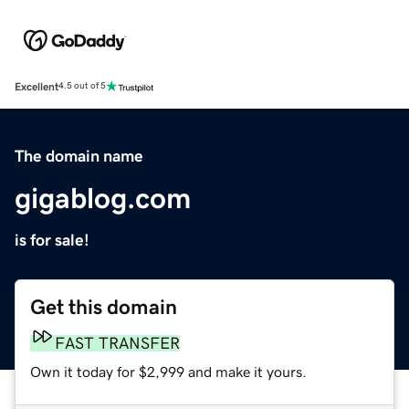
Excellent
4.5 out of 5
The domain name
gigablog.com
is for sale!
Get this domain
FAST TRANSFER
Own it today for $2,999 and make it yours.