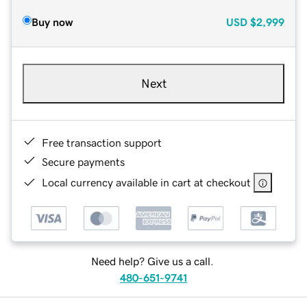
Buy now
USD
$2,999
Next
Free transaction support
Secure payments
Local currency available in cart at checkout
Need help? Give us a call.
480-651-9741