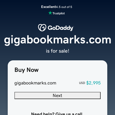
Excellent
4.5 out of 5
gigabookmarks.com
is for sale!
Buy Now
gigabookmarks.com
$2,995
USD
Next
Need help? Give us a call.