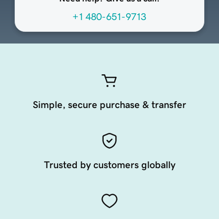
+1 480-651-9713
Simple, secure purchase & transfer
Trusted by customers globally