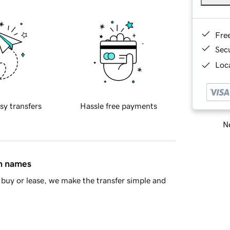
Fre
Sec
Loca
sy transfers
Hassle free payments
Ne
in names
buy or lease, we make the transfer simple and