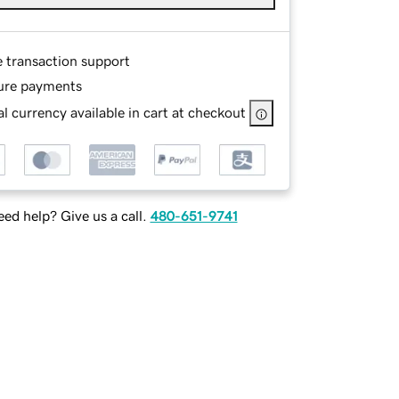
e transaction support
ure payments
l currency available in cart at checkout
ed help? Give us a call.
480-651-9741