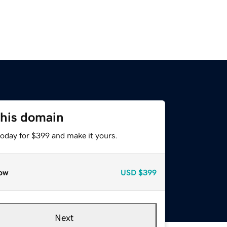
this domain
today for $399 and make it yours.
ow
USD
$399
Next