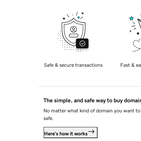
Safe & secure transactions
Fast & ea
The simple, and safe way to buy doma
No matter what kind of domain you want to 
safe.
Here's how it works