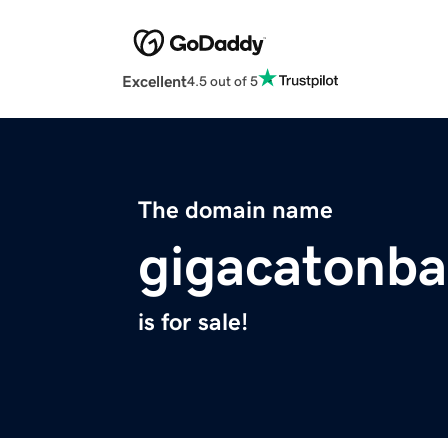
Excellent
4.5 out of 5
The domain name
gigacatonba
is for sale!