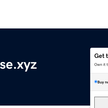
Get 
se.xyz
Own it 
Buy n