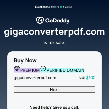
Excellent
4.5 out of 5
gigaconverterpdf.com
is for sale!
Buy Now
PREMIUM
VERIFIED DOMAIN
gigaconverterpdf.com
$100
USD
Next
Need help? Give us a call.