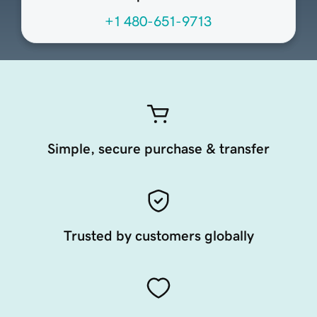
+1 480-651-9713
Simple, secure purchase & transfer
Trusted by customers globally