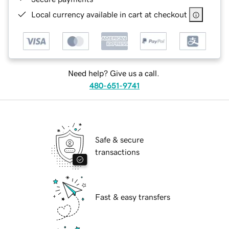
Local currency available in cart at checkout
Need help? Give us a call.
480-651-9741
Safe & secure
transactions
Fast & easy transfers