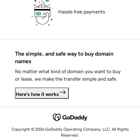
Hassle free payments
The simple, and safe way to buy domain
names
No matter what kind of domain you want to buy
or lease, we make the transfer simple and safe.
Here's how it works
Copyright © 2026 GoDaddy Operating Company, LLC. All Rights
Reserved.