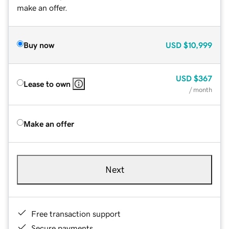
make an offer.
Buy now
USD
$10,999
USD
$367
Lease to own
/ month
Make an offer
Next
Free transaction support
Secure payments