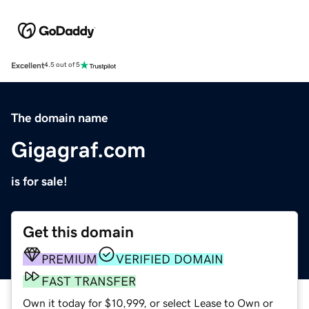
Excellent
4.5 out of 5
The domain name
Gigagraf.com
is for sale!
Get this domain
PREMIUM
VERIFIED DOMAIN
FAST TRANSFER
Own it today for $10,999, or select Lease to Own or