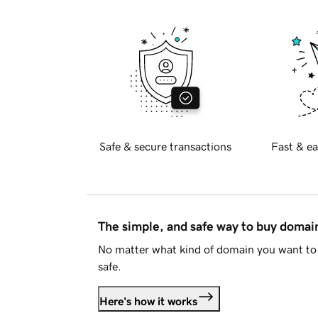
Safe & secure transactions
Fast & ea
The simple, and safe way to buy doma
No matter what kind of domain you want to 
safe.
Here's how it works