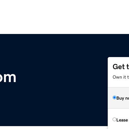
Get 
om
Own it 
Buy n
Lease