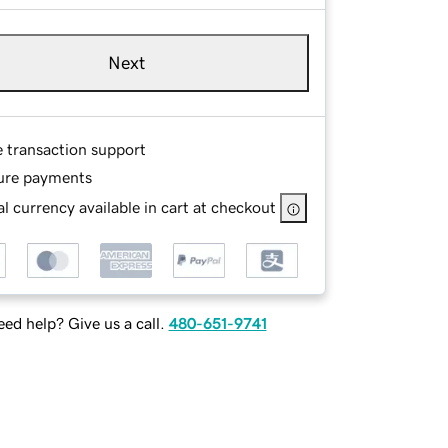
Next
e transaction support
ure payments
l currency available in cart at checkout
ed help? Give us a call.
480-651-9741