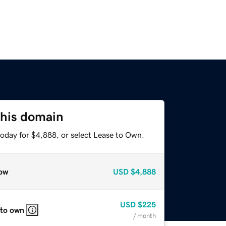
this domain
today for $4,888, or select Lease to Own.
ow
USD
$4,888
USD
$225
 to own
/ month