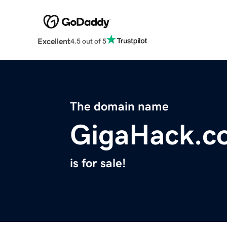
Excellent
4.5 out of 5
The domain name
GigaHack.c
is for sale!