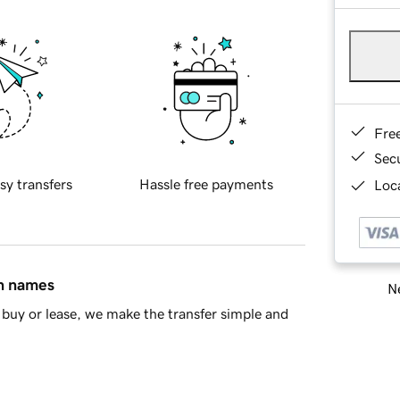
Fre
Sec
sy transfers
Hassle free payments
Loca
in names
Ne
buy or lease, we make the transfer simple and