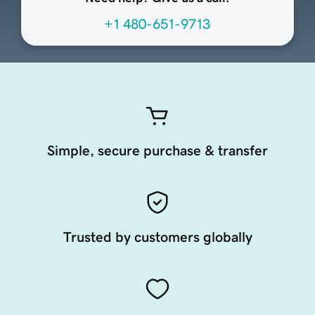
+1 480-651-9713
Simple, secure purchase & transfer
Trusted by customers globally