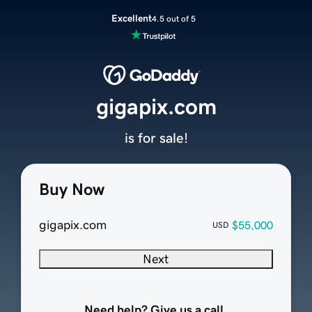
Excellent
4.5 out of 5
gigapix.com
is for sale!
Buy Now
gigapix.com
$55,000
USD
Next
Need help? Give us a call.