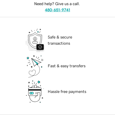
Need help? Give us a call.
480-651-9741
Safe & secure
transactions
Fast & easy transfers
Hassle free payments