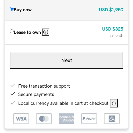
Buy now
USD
$1,950
USD
$325
Lease to own
/ month
Next
Free transaction support
Secure payments
Local currency available in cart at checkout