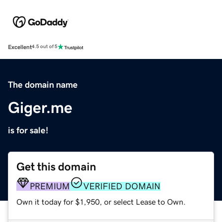
Excellent
4.5 out of 5
The domain name
Giger.me
is for sale!
Get this domain
PREMIUM
VERIFIED DOMAIN
Own it today for $1,950, or select Lease to Own.