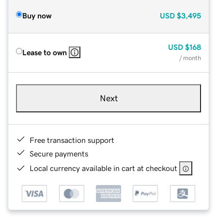
Buy now
USD
$3,495
USD
$168
Lease to own
/ month
Next
Free transaction support
Secure payments
Local currency available in cart at checkout