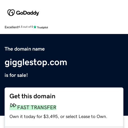
Excellent
4.5 out of 5
The domain name
gigglestop.com
is for sale!
Get this domain
FAST TRANSFER
Own it today for $3,495, or select Lease to Own.