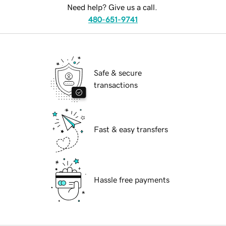
Need help? Give us a call.
480-651-9741
Safe & secure
transactions
Fast & easy transfers
Hassle free payments