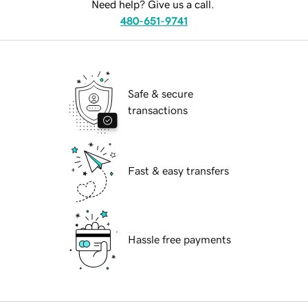
Need help? Give us a call.
480-651-9741
Safe & secure
transactions
Fast & easy transfers
Hassle free payments