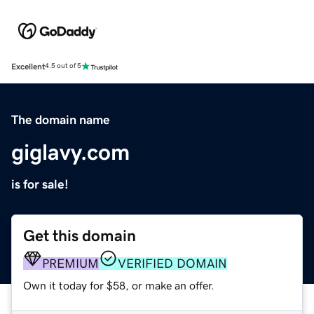
Excellent
4.5 out of 5
The domain name
giglavy.com
is for sale!
Get this domain
PREMIUM
VERIFIED DOMAIN
Own it today for $58, or make an offer.