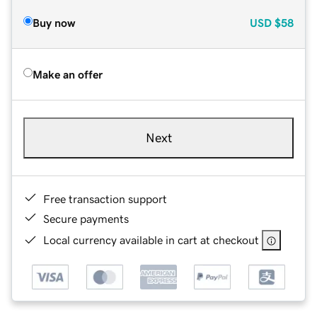
Buy now
USD
$58
Make an offer
Next
Free transaction support
Secure payments
Local currency available in cart at checkout