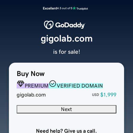
Excellent
4.5 out of 5
gigolab.com
is for sale!
Buy Now
PREMIUM
VERIFIED DOMAIN
gigolab.com
$1,999
USD
Next
Need help? Give us a call.