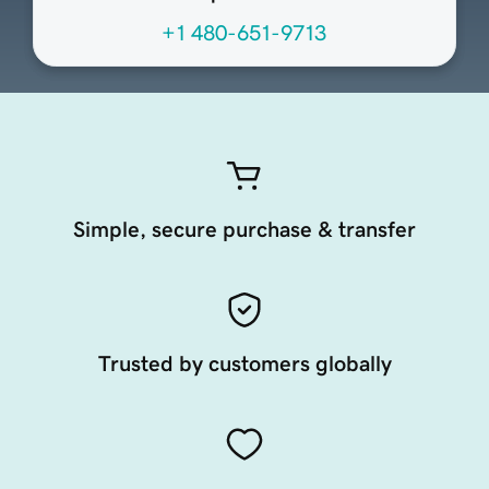
+1 480-651-9713
Simple, secure purchase & transfer
Trusted by customers globally