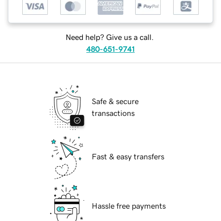
Need help? Give us a call.
480-651-9741
Safe & secure
transactions
Fast & easy transfers
Hassle free payments