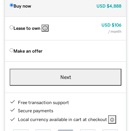
Buy now
USD
$4,888
USD
$106
Lease to own
/ month
Make an offer
Next
Free transaction support
Secure payments
Local currency available in cart at checkout