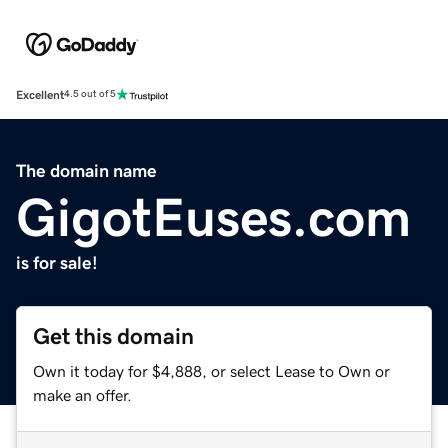
Excellent
4.5 out of 5
The domain name
GigotEuses.com
is for sale!
Get this domain
Own it today for $4,888, or select Lease to Own or
make an offer.