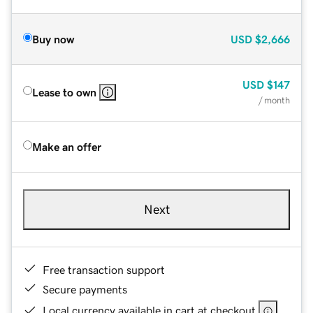
Buy now
USD
$2,666
USD
$147
Lease to own
/ month
Make an offer
Next
Free transaction support
Secure payments
Local currency available in cart at checkout