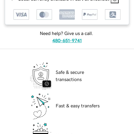
Need help? Give us a call.
480-651-9741
Safe & secure
transactions
Fast & easy transfers