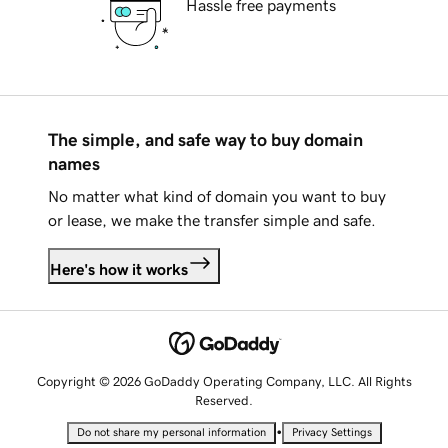
Hassle free payments
The simple, and safe way to buy domain
names
No matter what kind of domain you want to buy
or lease, we make the transfer simple and safe.
Here's how it works
Copyright © 2026 GoDaddy Operating Company, LLC. All Rights
Reserved.
•
Do not share my personal information
Privacy Settings