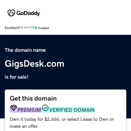
Excellent
4.5 out of 5
The domain name
GigsDesk.com
is for sale!
Get this domain
PREMIUM
VERIFIED DOMAIN
Own it today for $2,666, or select Lease to Own or
make an offer.